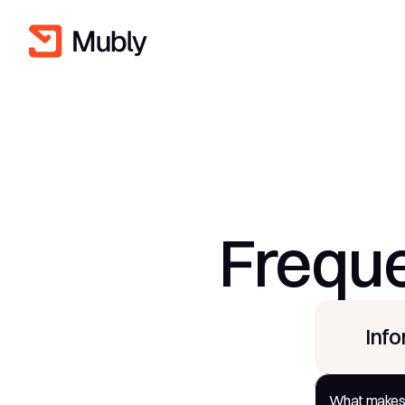
Freque
Inf
What makes C