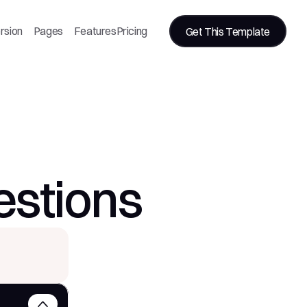
rsion
Pages
Features
Pricing
Get This Template
estions