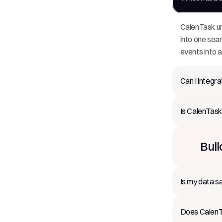
CalenTask un
into one sea
events into a
Can I integr
Is CalenTask
Buil
Is my data s
Does CalenTa