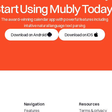
tart Using Mubly Today
The award-winning calendar app with powerful features including 
intuitive natural language text parsing.
Download on Android
Download on iOS
Navigation
Resources
Features
Terms & privacy