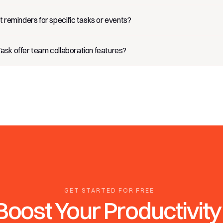
t reminders for specific tasks or events?
sk offer team collaboration features?
GET STARTED FOR FREE
Boost Your Productivity