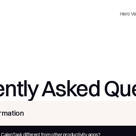
Hero Ve
ntly Asked Qu
ormation
alenTask different from other productivity apps?