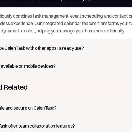
iquely combines task management, event scheduling, and contact or
mless experience. Our integrated calendar feature transforms your t
 dynamic to-do list, helping you manage your time more efficiently.
ate CalenTask with other apps I already use?
 available on mobile devices?
d Related
afe and secure on CalenTask?
sk offer team collaboration features?