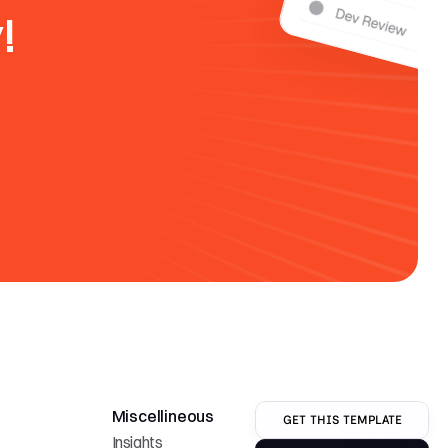
!
Miscellineous
Company
GET THIS TEMPLATE
Insights
Careers