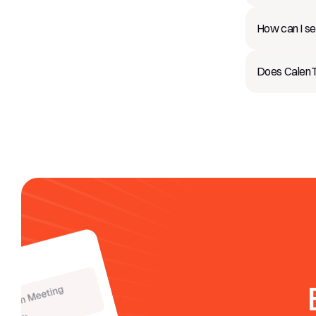
How can I se
Does CalenTa