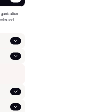
ganization 
asks and 